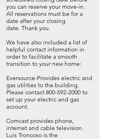
you can reserve your move-in.
All reservations must be for a
date after your closing
date. Thank you.
We have also included a list of
helpful contact information in
order to facilitate a smooth
transition to your new home:
Eversource-Provides electric and
gas utilities to the building.
Please contact
800-592-2000
to
set up your electric and gas
account.
Comcast provides phone,
internet and cable television.
Luis Troncoso is the