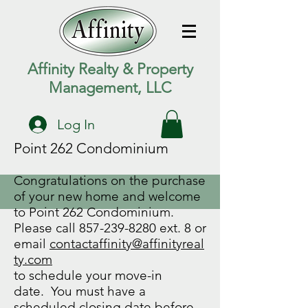
Affinity Realty & Property
Management, LLC
Log In
Point 262 Condominium
Congratulations on the purchase
of your new home and welcome
to Point 262 Condominium.
Please call
857-239-8280
ext. 8 or
email
contactaffinity@affinityreal
ty.com
to schedule your move-in
date. You must have a
scheduled closing date before