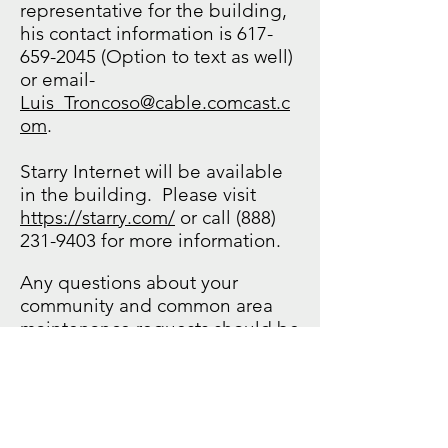
representative for the building,
his contact information is
617-
659-2045
(Option to text as well)
or email-
Luis_Troncoso@cable.comcast.c
om
.
Starry Internet will be available
in the building. Please visit
https://starry.com/
or call
(888)
231-9403
for more information.
Any questions about your
community and common area
maintenance requests should be
directed to Affinity. Please call
857-239-8280
ext. 8 or email
contactaffinity@affinityrealty.co
m
.